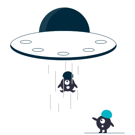
Products & Services
Solutions
Jl. Serdang Raya No.30, RT.1/RW.10, Serdang, Kec.
Resources
Kemayoran, Kota Jakarta Pusat, Daerah Khusus
Ibukota Jakarta 10640
Company
English (United States)
Products & Services
Solutions
EN
Avirlink
Water level
Biota
Water quality
Mapping
AWS
Spraying
Smart metering
Pest detection
Resources
Company